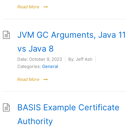
Read More
JVM GC Arguments, Java 11
vs Java 8
Date:
October 9, 2023
By:
Jeff Ash
Categories:
General
Read More
BASIS Example Certificate
Authority