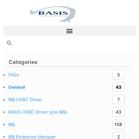
Skip
to
content
Categories
FAQs
3
General
43
BBj ODBC Driver
7
BASIS ODBC Driver (pre-BBj)
43
BBj
108
BBj Enterprise Manager
2