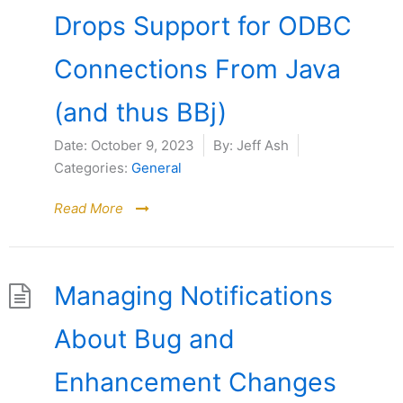
Drops Support for ODBC
Connections From Java
(and thus BBj)
Date:
October 9, 2023
By:
Jeff Ash
Categories:
General
Read More
Managing Notifications
About Bug and
Enhancement Changes