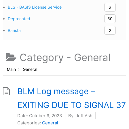
BLS - BASIS License Service
6
Deprecated
50
Barista
2
Category -
General
Main
General
BLM Log message –
EXITING DUE TO SIGNAL 37
Date:
October 9, 2023
By:
Jeff Ash
Categories:
General