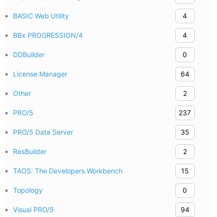
BASIC Web Utility
4
BBx PROGRESSION/4
4
DDBuilder
0
License Manager
64
Other
2
PRO/5
237
PRO/5 Data Server
35
ResBuilder
2
TAOS: The Developers Workbench
15
Topology
0
Visual PRO/5
94