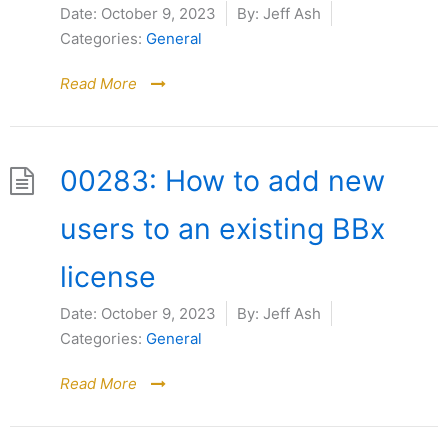
Date:
October 9, 2023
By:
Jeff Ash
Categories:
General
Read More
00283: How to add new
users to an existing BBx
license
Date:
October 9, 2023
By:
Jeff Ash
Categories:
General
Read More