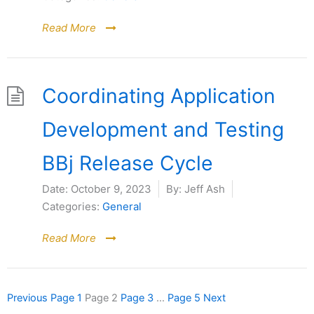
Read More
Coordinating Application
Development and Testing
BBj Release Cycle
Date:
October 9, 2023
By:
Jeff Ash
Categories:
General
Read More
Previous
Page
1
Page
2
Page
3
…
Page
5
Next