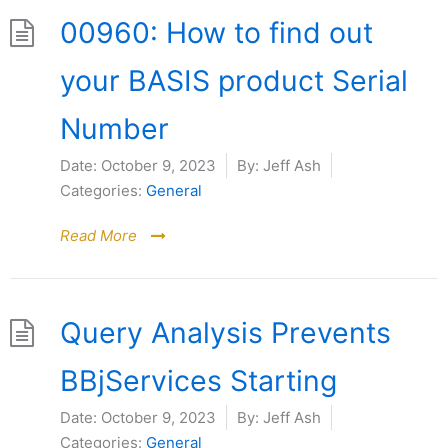
00960: How to find out
your BASIS product Serial
Number
Date:
October 9, 2023
By:
Jeff Ash
Categories:
General
Read More
Query Analysis Prevents
BBjServices Starting
Date:
October 9, 2023
By:
Jeff Ash
Categories:
General