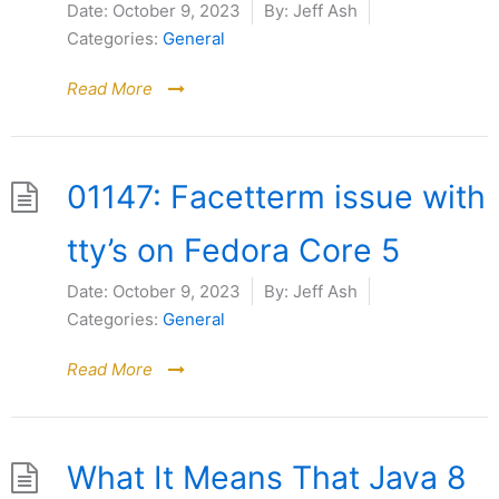
Date:
October 9, 2023
By:
Jeff Ash
Categories:
General
Read More
01147: Facetterm issue with
tty’s on Fedora Core 5
Date:
October 9, 2023
By:
Jeff Ash
Categories:
General
Read More
What It Means That Java 8